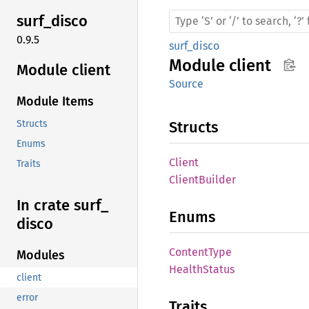
surf_
disco
0.9.5
surf_disco
Module
client
Module client
Source
Module Items
Structs
Structs
Enums
Client
Traits
Client
Builder
In crate surf_
Enums
disco
Content
Type
Modules
Health
Status
client
error
Traits