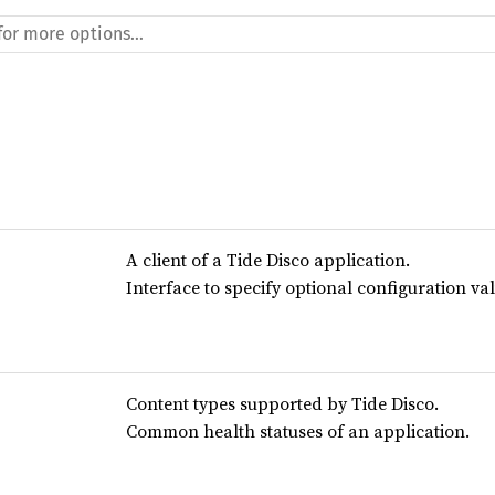
A client of a Tide Disco application.
Interface to specify optional configuration va
Content types supported by Tide Disco.
Common health statuses of an application.