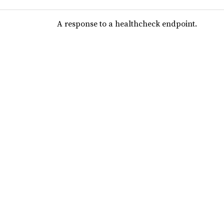
A response to a healthcheck endpoint.