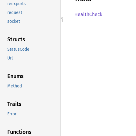
reexports
request
Health
Check
socket
Structs
StatusCode
Url
Enums
Method
Traits
Error
Functions