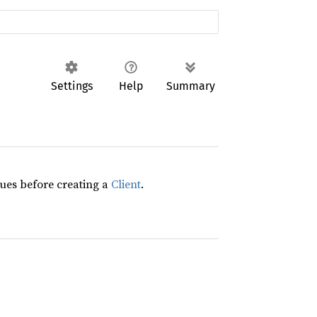
Settings
Help
Summary
lues before creating a
Client
.